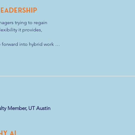
Leadership
gers trying to regain 
xibility it provides, 
forward into hybrid work 
p. 

 a distributed workforce, new 
ntal conditions leaders need 
identify when it makes sense 
n
lty Member, UT Austin
hy AI