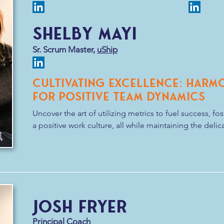
and a dash of humor. After all, in the world of Agile, th
strong team bond!
Shelby Mayi
Sr. Scrum Master,
uShip
Cultivating Excellence: Harm
for Positive Team Dynamics
Uncover the art of utilizing metrics to fuel success, fo
a positive work culture, all while maintaining the deli
dynamics remain robust and harmonious.
Josh Fryer
Principal Coach