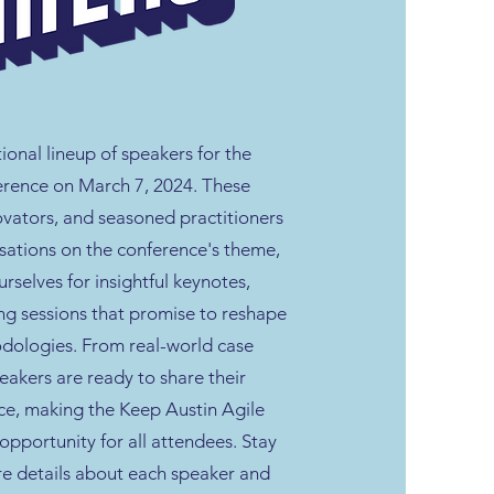
tional lineup of speakers for the
rence on March 7, 2024. These
ovators, and seasoned practitioners
rsations on the conference's theme,
selves for insightful keynotes,
ng sessions that promise to reshape
dologies. From real-world case
peakers are ready to share their
e, making the Keep Austin Agile
opportunity for all attendees. Stay
re details about each speaker and