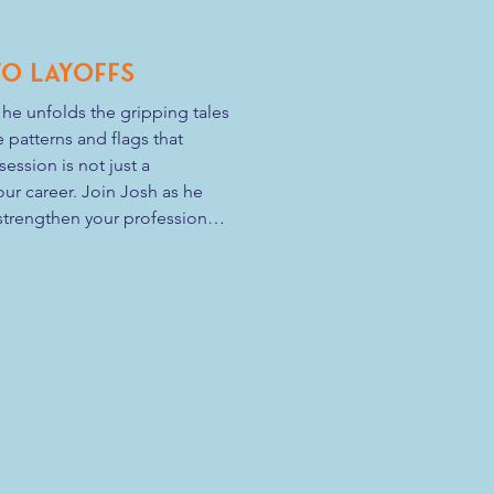
Two Layoffs
he unfolds the gripping tales 
 patterns and flags that 
ssion is not just a 
ur career. Join Josh as he 
trengthen your professional 
chitect of your career destiny. 
 your perspective and empower 