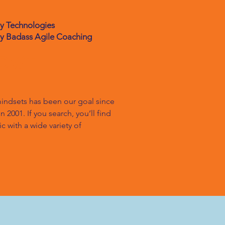
gy Technologies
ly Badass Agile Coaching
rowth
indsets has been our goal since 
2001. If you search, you’ll find 
 with a wide variety of 
rage his decades of experience to 
 what is his experience with his 
 on it for over 20 years, so he 
rney, he’ll also explore how his 
rown it, when the going was easy 