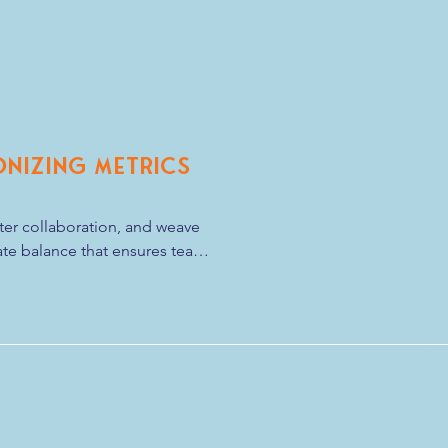
e only tie you need is a 
onizing Metrics
ster collaboration, and weave 
cate balance that ensures team 