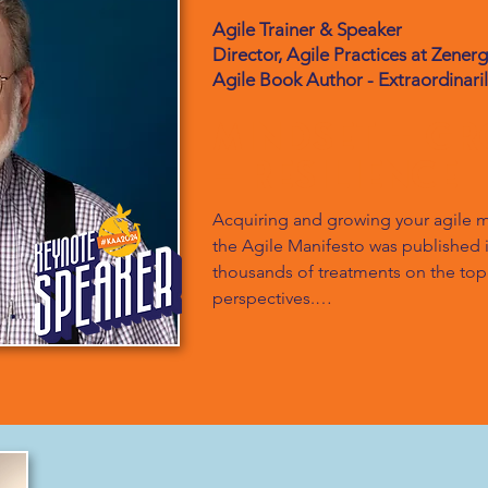
Agile Trainer & Speaker
Director, Agile Practices at Zener
Agile Book Author - Extraordinari
Mindset + G
= Resilience
Acquiring and growing your agile m
the Agile Manifesto was published in 
thousands of treatments on the topic
perspectives.

In this keynote, Bob Galen will leve
explore three distinct notions. First,
own agile mindset? He’s been working
has much to say. Throughout that jou
mindset has changed and how he’s g
and when the going was tough.
