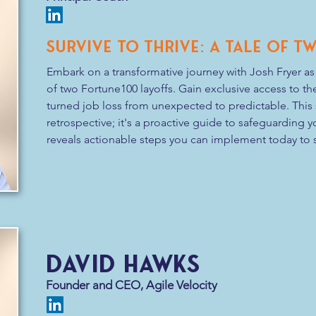
Survive to Thrive: A Tale of 
Embark on a transformative journey with Josh Fryer as 
of two Fortune100 layoffs. Gain exclusive access to the
turned job loss from unexpected to predictable. This se
retrospective; it's a proactive guide to safeguarding yo
reveals actionable steps you can implement today to s
standing. Don't let the fear of layoffs linger—be the ar
Secure your seat for a session that promises to shift
you to thrive against the odds.
david hawks
Founder and CEO, Agile Velocity