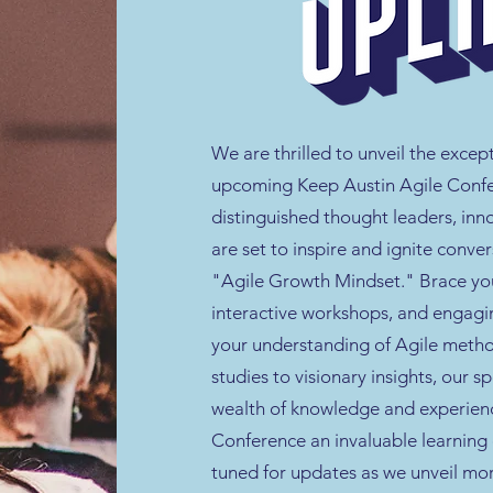
We are thrilled to unveil the excep
upcoming Keep Austin Agile Confe
distinguished thought leaders, inn
are set to inspire and ignite conve
"Agile Growth Mindset." Brace your
interactive workshops, and engagi
your understanding of Agile metho
studies to visionary insights, our s
wealth of knowledge and experienc
Conference an invaluable learning 
tuned for updates as we unveil mo