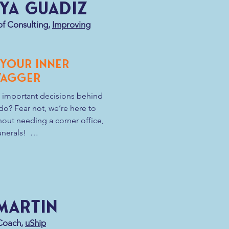
ya Guadiz
sult of the equation—Resilience. In 
, how do we take the 
of Consulting,
Improving
r resilience?
 Your Inner
wagger
 important decisions behind 
o? Fear not, we’re here to 
out needing a corner office, 
erals!  

influencing others through 
g initiative and embracing 
sonal growth while also 
ation that propels your 
 Martin
lf-proclaimed Agile rockstar, 
d with charisma, influence, 
 Coach,
uShip