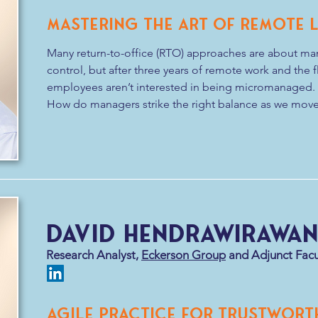
Mastering the Art of Remote 
Many return-to-office (RTO) approaches are about mana
control, but after three years of remote work and the fle
employees aren’t interested in being micromanaged. 

How do managers strike the right balance as we move 
policies? Come learn about the art of remote leadershi
In this session, we will explore approaches to leading
leadership skills, anti-patterns, and critical environme
to foster high performing remote teams. We will also 
to work together in a physical location.
David Hendrawirawa
Research Analyst,
Eckerson Group
and Adjunct Facu
Agile Practice for Trustwort