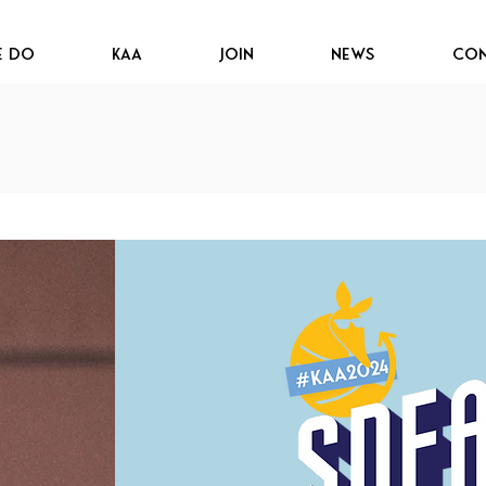
e Do
KAA
JOIN
News
Con