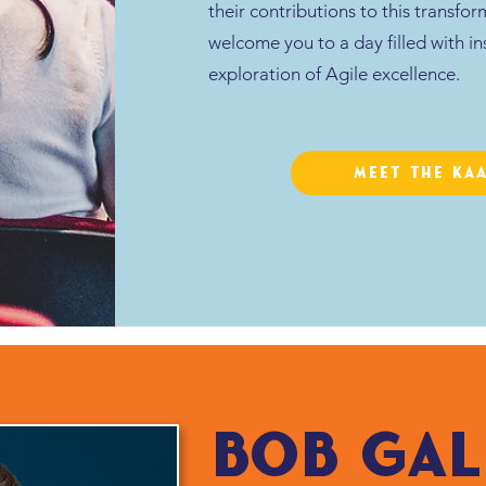
their contributions to this transfo
welcome you to a day filled with in
exploration of Agile excellence.
Meet the KA
bob gal