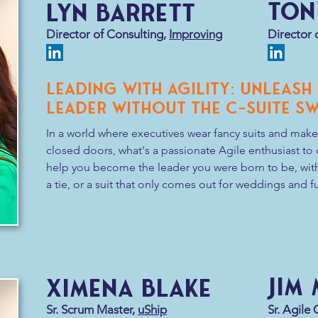
Ton
Lyn Barrett
But the key to this keynote is the re
today’s (and tomorrow’s) challenges
Director of Consulting,
Improving
Director 
responsibility to build and fortify ou
Leading with Agility: Unleash
Leader Without the C-Suite S
In a world where executives wear fancy suits and make
closed doors, what's a passionate Agile enthusiast to d
help you become the leader you were born to be, with
a tie, or a suit that only comes out for weddings and fun
This presentation delves into the art of inspiring and 
collaboration and support.  Discover how demonstratin
new leadership roles can unlock opportunities for per
fostering a culture of trust, creativity, and self-organiz
organization forward. 

Jim
Ximena Blake
Whether you're a Scrum Master, Product Owner, or a se
this session will arm you with the tools you need to lea
Sr. Scrum Master,
uShip
Sr. Agile