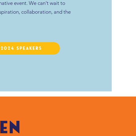
rmative event. We can't wait to
spiration, collaboration, and the
A2024 Speakers
en