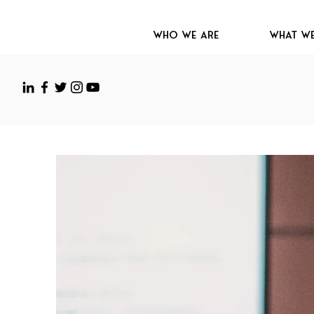
Who We Are
What W