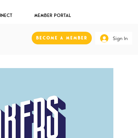
nect
Member Portal
Become A Member
Sign In