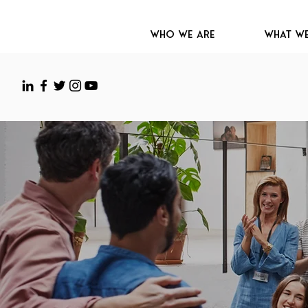
Who We Are
What W