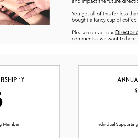
and impact the future directi
You get all of this for less t
bought a fancy cup of coffee
Please contact our
Director 
comments - we want to hear
rship 1y
Annua
35$
$
5
ing Member
Individual Supportin