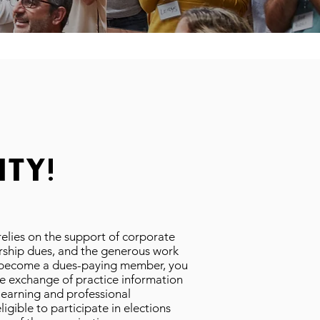
ty!
 relies on the support of corporate
ship dues, and the generous work
u become a dues-paying member, you
e exchange of practice information
learning and professional
gible to participate in elections