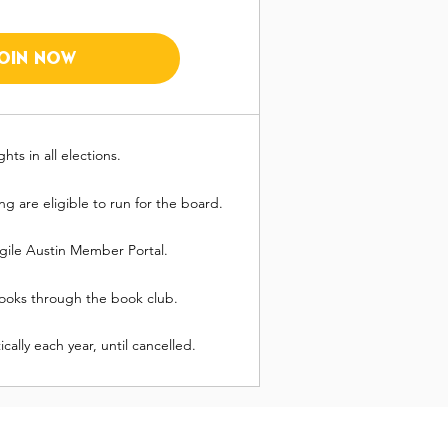
JOIN NOW
ghts in all elections.
 are eligible to run for the board.
gile Austin Member Portal.
 books through the book club.
ally each year, until cancelled.