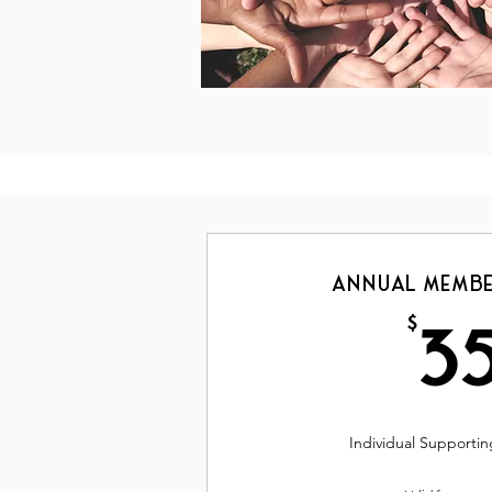
Annual Membe
$
3
Individual Support