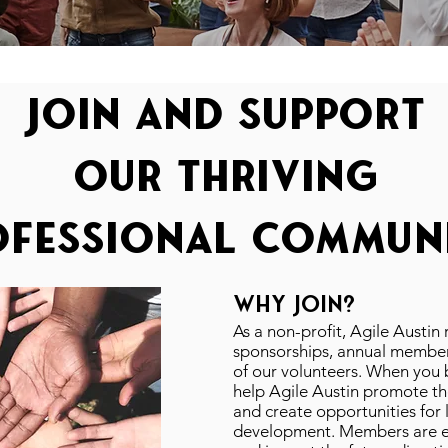
join and support
our thriving
ofessional communi
WHY JOIN?
As a non-profit, Agile Austin
sponsorships, annual member
of our volunteers. When yo
help Agile Austin promote th
and create opportunities for 
development. Members are eli