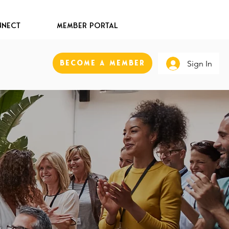
nect
Member Portal
Become A Member
Sign In