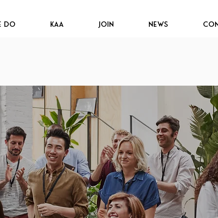
e Do
KAA
JOIN
News
Con