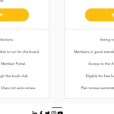
ear
W
elections.
Voting ri
ble to run for the board.
Members in good standing
n Member Portal.
Access to the A
ough the book club
Eligible for free
. Does not auto-renew.
Plan renews automatic