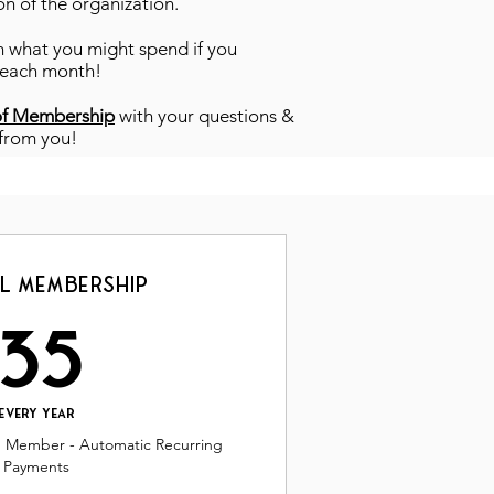
on of the organization.
han what you might spend if you
 each month!
of Membership
with your questions &
 from you!
l Membership
35$
35
Every year
g Member - Automatic Recurring
Payments