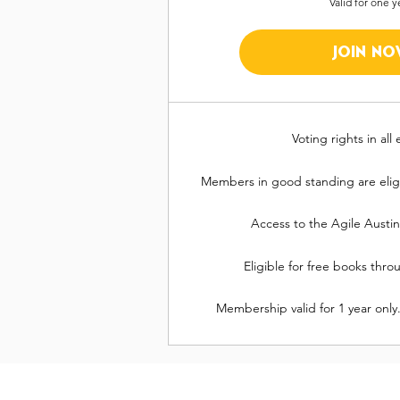
Valid for one y
JOIN NO
Voting rights in all 
Members in good standing are eligi
Access to the Agile Austi
Eligible for free books thr
Membership valid for 1 year only