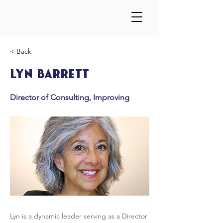
< Back
Lyn Barrett
Director of Consulting, Improving
Lyn is a dynamic leader serving as a Director