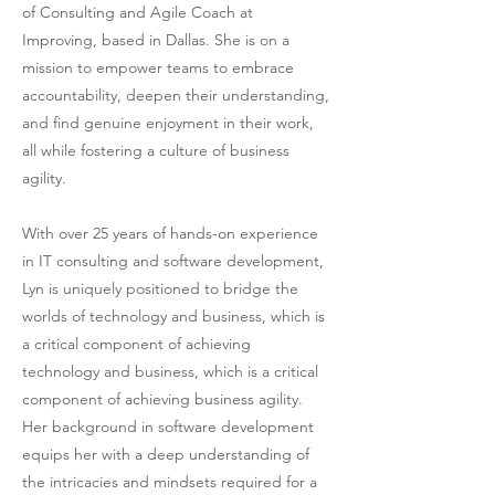
of Consulting and Agile Coach at
Improving, based in Dallas. She is on a
mission to empower teams to embrace
accountability, deepen their understanding,
and find genuine enjoyment in their work,
all while fostering a culture of business
agility.
With over 25 years of hands-on experience
in IT consulting and software development,
Lyn is uniquely positioned to bridge the
worlds of technology and business, which is
a critical component of achieving
technology and business, which is a critical
component of achieving business agility.
Her background in software development
equips her with a deep understanding of
the intricacies and mindsets required for a