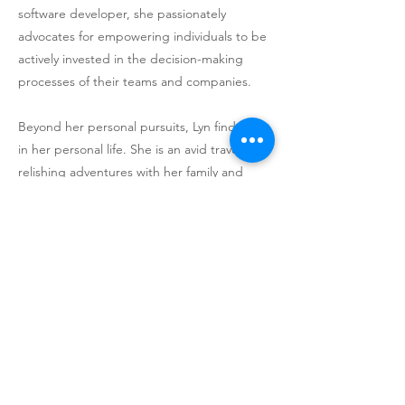
software developer, she passionately
advocates for empowering individuals to be
actively invested in the decision-making
processes of their teams and companies.
Beyond her personal pursuits, Lyn finds joy
in her personal life. She is an avid traveler,
relishing adventures with her family and
cherished moments with her
granddaughter. When it’s time to unwind,
you can often find her engaged in a spirited
game of Mah Jongg, reflecting her love for
strategy, competition and the joy of
connecting with others.
Previous
Next