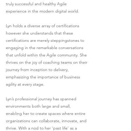
truly successful and healthy Agile
experience in the modern digital world.
Lyn holds a diverse array of certifications
however she understands that these
certifications are merely steppingstones to
engaging in the remarkable conversations
that unfold within the Agile community. She
thrives on the joy of coaching teams on their
journey from inception to delivery,
emphasizing the importance of business
agility at every stage.
Lyn’s professional journey has spanned
environments both large and small,
enabling her to create spaces where entire
organizations can collaborate, innovate, and
thrive. With a nod to her ‘past life’ as a