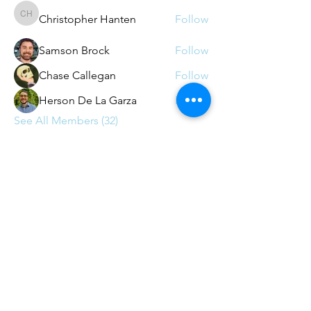
Christopher Hanten
Follow
Christopher Hanten
Samson Brock
Follow
Chase Callegan
Follow
Herson De La Garza
Follow
See All Members (32)
Contact
contact@agileaustin.org
© 2026
by Agile Austin - 501c(6)
non-profit (with appreciation
to
Andrews-Kurth)