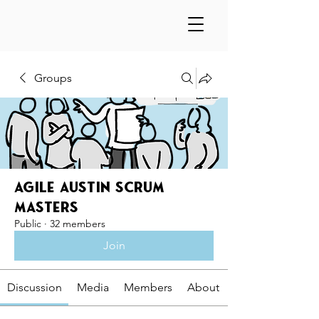
Groups
Agile Austin Scrum
Masters
Public
·
32 members
Join
Discussion
Media
Members
About