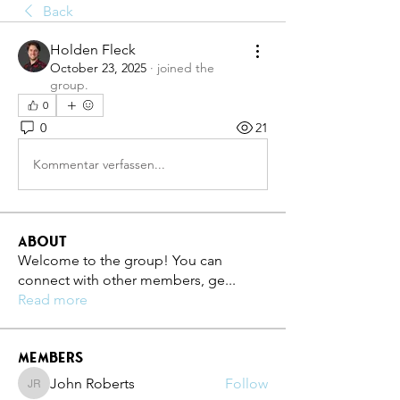
Back
Holden Fleck
October 23, 2025
·
joined the
group.
0
0
21
Kommentar verfassen...
About
Welcome to the group! You can
connect with other members, ge
...
Read more
Members
John Roberts
Follow
John Roberts