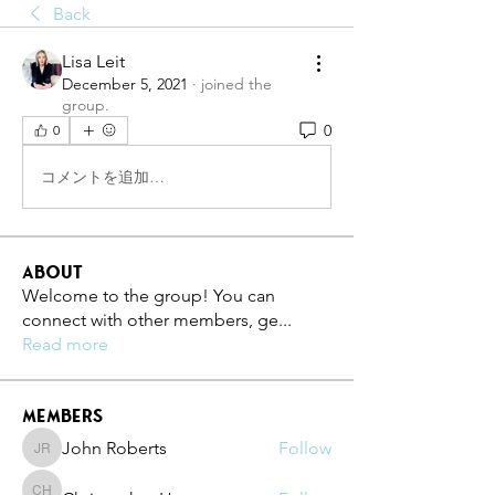
Back
Lisa Leit
December 5, 2021
·
joined the
group.
0
0
コメントを追加…
About
Welcome to the group! You can
connect with other members, ge
...
Read more
Members
John Roberts
Follow
John Roberts