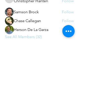
Christopher Hanten
Follow
Christopher Hanten
Samson Brock
Follow
Chase Callegan
Follow
Herson De La Garza
Follow
See All Members (32)
Contact
contact@agileaustin.org
© 2026
by Agile Austin - 501c(6)
non-profit (with appreciation
to
Andrews-Kurth)
Web Design by
Star Street