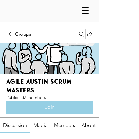
Groups
Agile Austin Scrum
Masters
Public
·
32 members
Join
Discussion
Media
Members
About