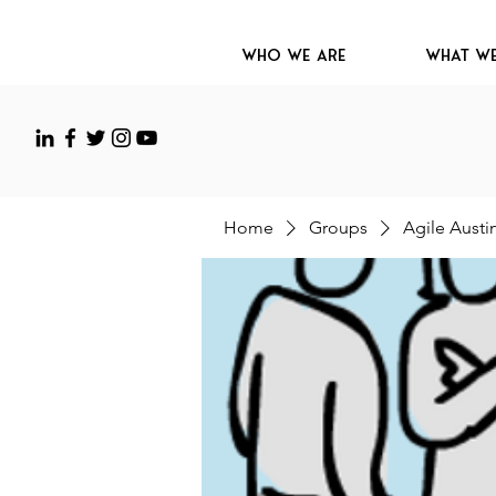
Who We Are
What W
Home
Groups
Agile Austi