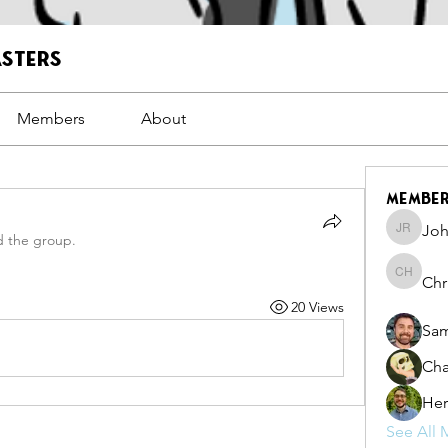
asters
Members
About
Membe
Joh
John Ro
d the group.
Chr
Christo
20 Views
Sam
Cha
Her
See All 