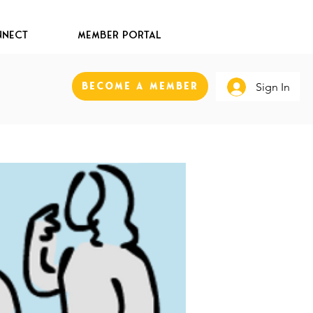
nect
Member Portal
Become A Member
Sign In