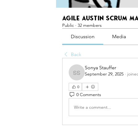
Agile Austin Scrum M
Public
·
32 members
Discussion
Media
Back
Sonya Stauffer
September 29, 2025
·
joine
Sonya Stauffer
0
0 Comments
Write a comment...