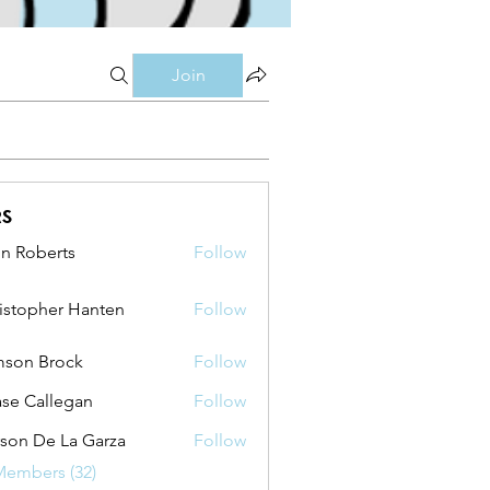
Join
rs
n Roberts
Follow
berts
istopher Hanten
Follow
pher Hanten
son Brock
Follow
se Callegan
Follow
son De La Garza
Follow
Members (32)