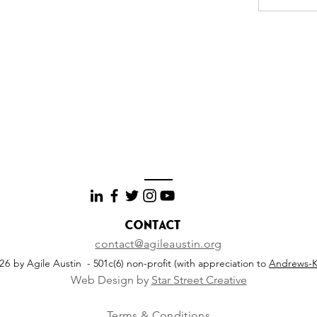
Contact
contact@agileaustin.org
026
by Agile Austin - 501c(6) non-profit (with appreciation to
Andrews-K
Web Design by
Star Street Creative
Terms & Conditions