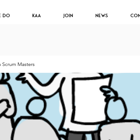
e Do
KAA
JOIN
News
Con
n Scrum Masters