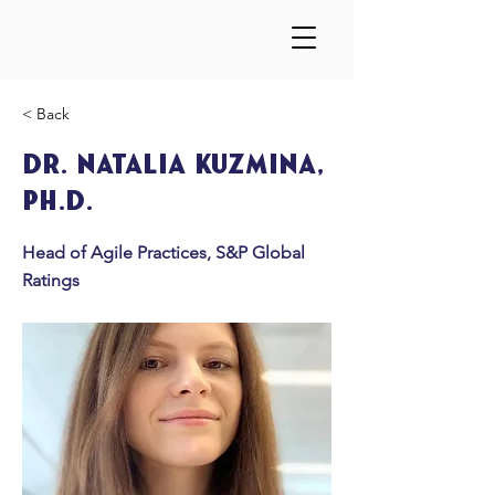
< Back
Dr. Natalia Kuzmina,
Ph.D.
Head of Agile Practices, S&P Global
Ratings