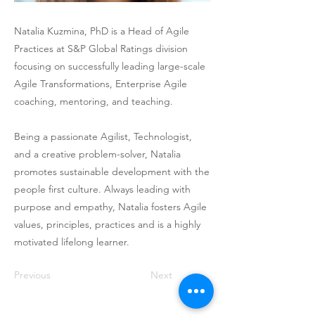
Natalia Kuzmina, PhD is a Head of Agile
Practices at S&P Global Ratings division
focusing on successfully leading large-scale
Agile Transformations, Enterprise Agile
coaching, mentoring, and teaching.
Being a passionate Agilist, Technologist,
and a creative problem-solver, Natalia
promotes sustainable development with the
people first culture. Always leading with
purpose and empathy, Natalia fosters Agile
values, principles, practices and is a highly
motivated lifelong learner.
Previous
Next