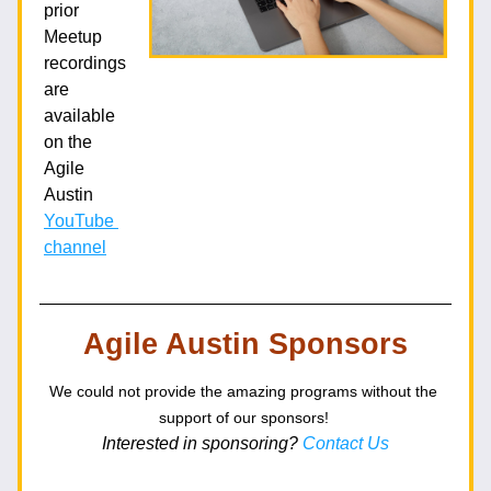
prior 
Meetup 
recordings 
are 
available 
on the 
Agile 
Austin 
YouTube 
channel
Agile Austin Sponsors
We could not provide the amazing programs without the 
support of our sponsors!
Interested in sponsoring? 
Contact Us