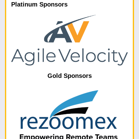
Platinum Sponsors
Gold Sponsors