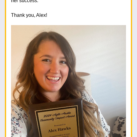
her success. 
Thank you, Alex!