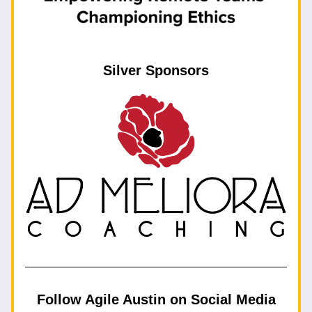
Silver Sponsors
Follow Agile Austin on Social Media