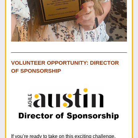
VOLUNTEER OPPORTUNITY: DIRECTOR 
OF SPONSORSHIP 
If you’re ready to take on this exciting challenge, 