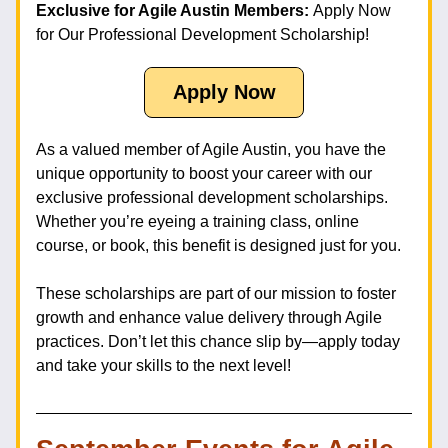
Exclusive for Agile Austin Members: 
Apply Now 
for Our Professional Development Scholarship!
Apply Now
As a valued member of Agile Austin, you have the 
unique opportunity to boost your career with our 
exclusive professional development scholarships. 
Whether you’re eyeing a training class, online 
course, or book, this benefit is designed just for you.
These scholarships are part of our mission to foster 
growth and enhance value delivery through Agile 
practices. Don’t let this chance slip by—apply today 
and take your skills to the next level!