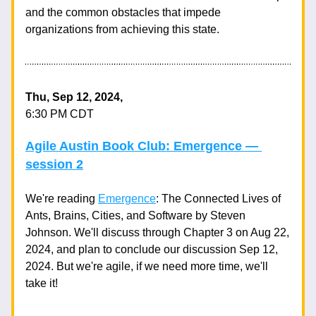
and the common obstacles that impede 
organizations from achieving this state.
Thu, Sep 12, 2024,
6:30 PM CDT
Agile Austin Book Club: Emergence — 
session 2
We're reading 
Emergence
: The Connected Lives of 
Ants, Brains, Cities, and Software by Steven 
Johnson. We'll discuss through Chapter 3 on Aug 22, 
2024, and plan to conclude our discussion Sep 12, 
2024. But we're agile, if we need more time, we'll 
take it!