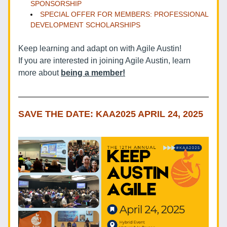
SPONSORSHIP 
SPECIAL OFFER FOR MEMBERS: PROFESSIONAL 
DEVELOPMENT SCHOLARSHIPS
Keep learning and adapt on with Agile Austin!
If you are interested in joining Agile Austin, learn 
more about 
being a member!
SAVE THE DATE: KAA2025 APRIL 24, 2025