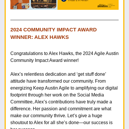
2024 COMMUNITY IMPACT AWARD 
WINNER: ALEX HAWKS
Congratulations to Alex Hawks, the 2024 Agile Austin 
Community Impact Award winner! 
Alex’s relentless dedication and ‘get stuff done’ 
attitude have transformed our community. From 
energizing Keep Austin Agile to amplifying our digital 
footprint through her work on the Social Media 
Committee, Alex’s contributions have truly made a 
difference. Her passion and commitment are what 
make our community thrive. Let’s give a huge 
shoutout to Alex for all she’s done—our success is 