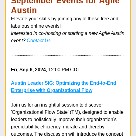
September Events for Agile 
Austin 
Elevate your skills by joining any of these free and 
fabulous online events!  
Interested in co-hosting or starting a new Agile Austin 
event? 
Contact Us
Fri, Sep 6, 2024, 
12:00 PM CDT
Austin Leader SIG: Optimizing the End-to-End 
Enterprise with Organizational Flow
Join us for an insightful session to discover 
'Organizational Flow State' (TM), designed to enable 
leaders to holistically improve their organization's 
predictability, efficiency, morale and thereby 
outcomes. The discussion will introduce the concept 