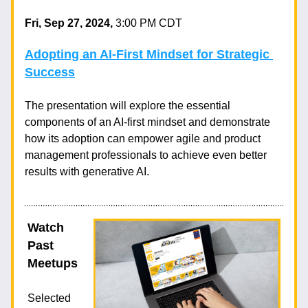
Fri, Sep 27, 2024, 
3:00 PM CDT
Adopting an AI-First Mindset for Strategic 
Success
The presentation will explore the essential 
components of an AI-first mindset 
and demonstrate 
how its adoption can empower agile and product 
management professionals to achieve even better 
results with generative AI.
Watch 
Past 
Meetups
Selected 