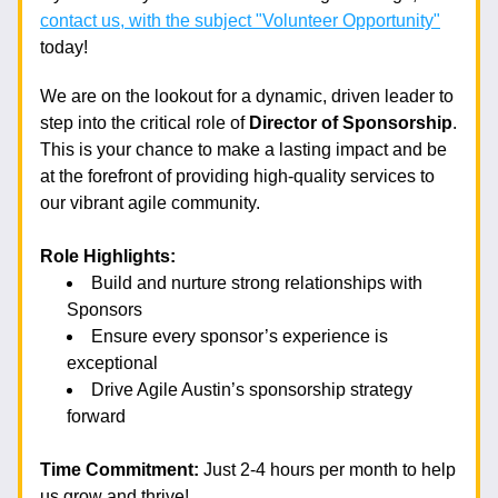
contact us, with the subject "Volunteer Opportunity"
today! 
We are on the lookout for a dynamic, driven leader to 
step into the critical role of 
Director of Sponsorship
. 
This is your chance to make a lasting impact and be 
at the forefront of providing high-quality services to 
our vibrant agile community.
Role Highlights:
Build and nurture strong relationships with 
Sponsors
Ensure every sponsor’s experience is 
exceptional
Drive Agile Austin’s sponsorship strategy 
forward
Time Commitment:
 Just 2-4 hours per month to help 
us grow and thrive!