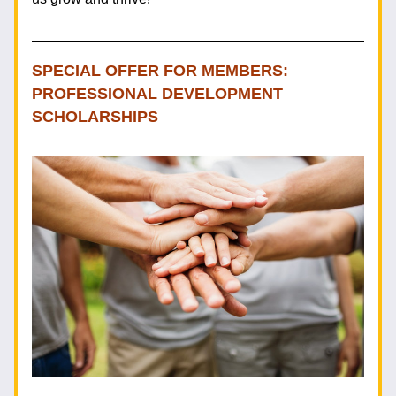
SPECIAL OFFER FOR MEMBERS: 
PROFESSIONAL DEVELOPMENT 
SCHOLARSHIPS