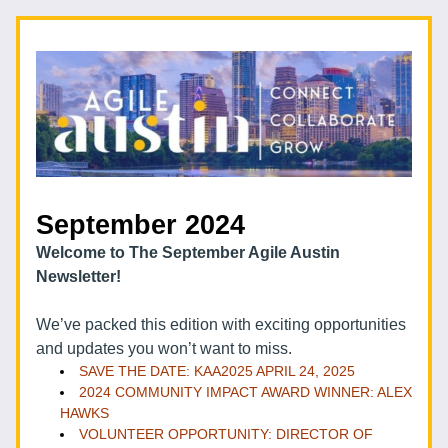
September 2024  
Welcome to The September Agile Austin 
Newsletter!
We’ve packed this edition with exciting opportunities 
and updates you won’t want to miss. 
SAVE THE DATE: KAA2025 APRIL 24, 2025
2024 COMMUNITY IMPACT AWARD WINNER: ALEX 
HAWKS
VOLUNTEER OPPORTUNITY: DIRECTOR OF 