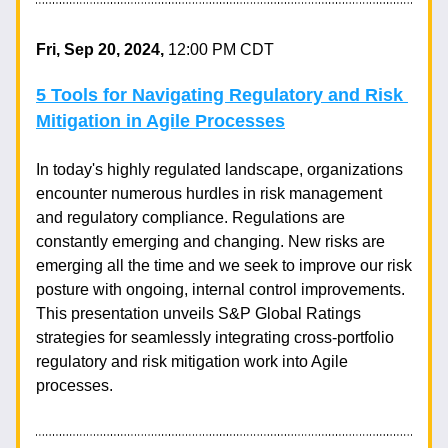
Fri, Sep 20, 2024, 
12:00 PM CDT
5 Tools for Navigating Regulatory and Risk 
Mitigation in Agile Processes
In today's highly regulated landscape, organizations 
encounter numerous hurdles in risk management 
and regulatory compliance. Regulations are 
constantly emerging and changing. New risks are 
emerging all the time and we seek to improve our risk 
posture with ongoing, internal control improvements. 
This presentation unveils S&P Global Ratings 
strategies for seamlessly integrating cross-portfolio 
regulatory and risk mitigation work into Agile 
processes.